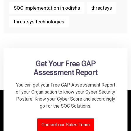
SOC implementation in odisha
threatsys
threatsys technologies
Get Your Free GAP
Assessment Report
You can get your Free GAP Assessement Report
of your Organisation to know your Cyber Security
Posture. Know your Cyber Score and accordingly
go for the SOC Solutions.
Contact our Sales Team