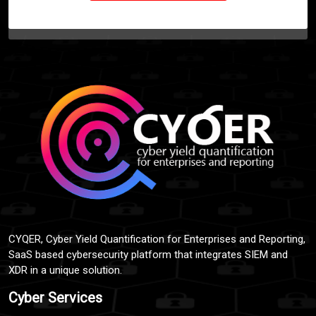
CYQER, Cyber Yield Quantification for Enterprises and Reporting,
SaaS based cybersecurity platform that integrates SIEM and
XDR in a unique solution.
Cyber Services