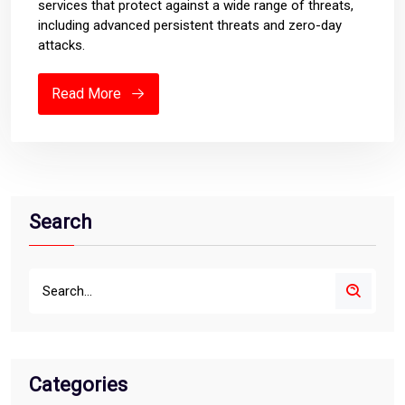
services that protect against a wide range of threats,
including advanced persistent threats and zero-day
attacks.
Read More
Search
Categories