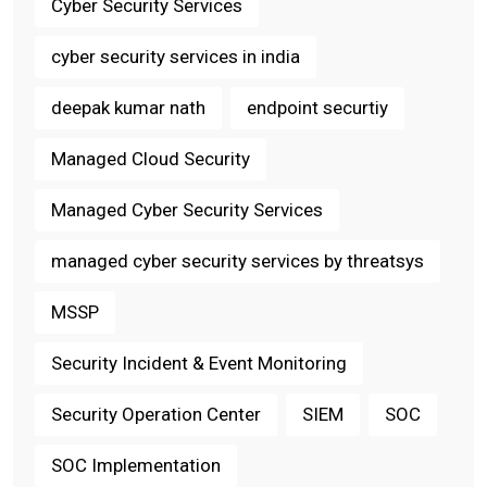
Cyber Security Services
cyber security services in india
deepak kumar nath
endpoint securtiy
Managed Cloud Security
Managed Cyber Security Services
managed cyber security services by threatsys
MSSP
Security Incident & Event Monitoring
Security Operation Center
SIEM
SOC
SOC Implementation