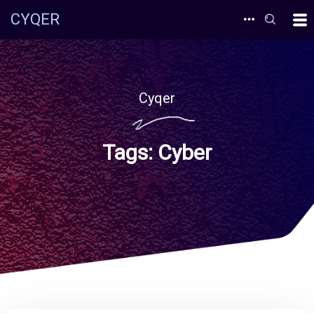
CYQER
Cyqer
Tags:
Cyber