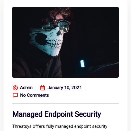
Admin
January 10, 2021
No Comments
Managed Endpoint Security
Threatsys offers fully managed endpoint security