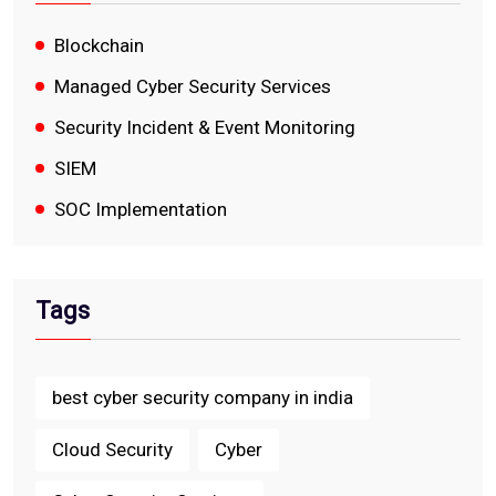
Blockchain
Managed Cyber Security Services
Security Incident & Event Monitoring
SIEM
SOC Implementation
Tags
best cyber security company in india
Cloud Security
Cyber