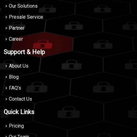
Our Solutions
Presale Service
Partner
Career
Support & Help
About Us
Blog
FAQ’s
Contact Us
Quick Links
Pricing
Our Team